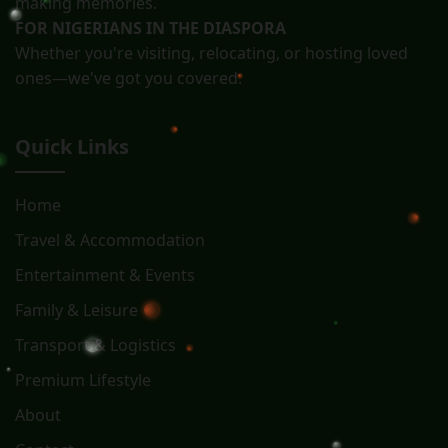
making memories.
FOR NIGERIANS IN THE DIASPORA
Whether you're visiting, relocating, or hosting loved
ones—we've got you covered.
Quick Links
Home
Travel & Accommodation
Entertainment & Events
Family & Leisure
Transport & Logistics
Premium Lifestyle
About