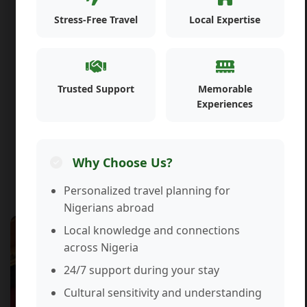
Stress-Free Travel
Local Expertise
Trusted Support
Memorable
Experiences
Why Choose Us?
Personalized travel planning for
Nigerians abroad
Travel & Accommodation Services
Local knowledge and connections
across Nigeria
24/7 support during your stay
Cultural sensitivity and understanding