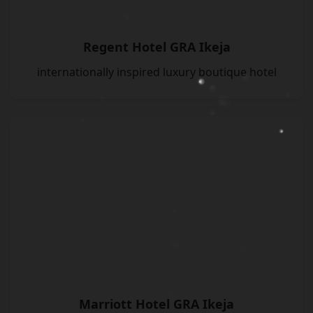
Regent Hotel GRA Ikeja
internationally inspired luxury boutique hotel
Marriott Hotel GRA Ikeja