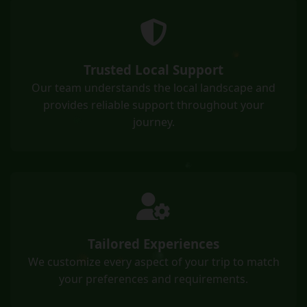
Trusted Local Support
Our team understands the local landscape and
provides reliable support throughout your
journey.
Tailored Experiences
We customize every aspect of your trip to match
your preferences and requirements.