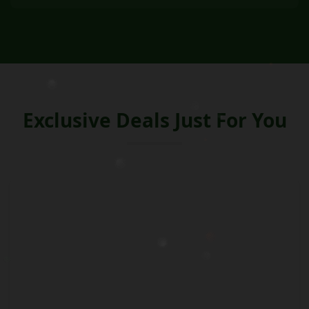
Exclusive Deals Just For You