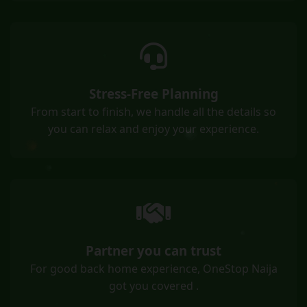
Stress-Free Planning
From start to finish, we handle all the details so
you can relax and enjoy your experience.
Partner you can trust
For good back home experience, OneStop Naija
got you covered .