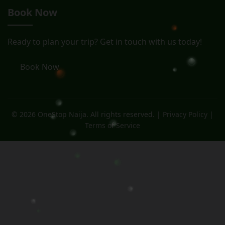
Book Now
Ready to plan your trip? Get in touch with us today!
Book Now
© 2026 OneStop Naija. All rights reserved. |
Privacy Policy
|
Terms of Service