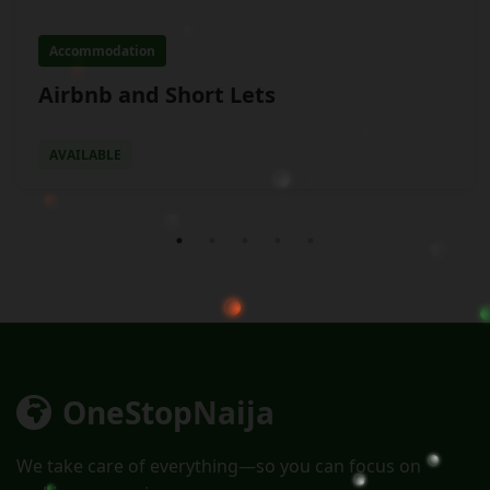
Accommodation
Airbnb and Short Lets
AVAILABLE
OneStop
Naija
We take care of everything—so you can focus on