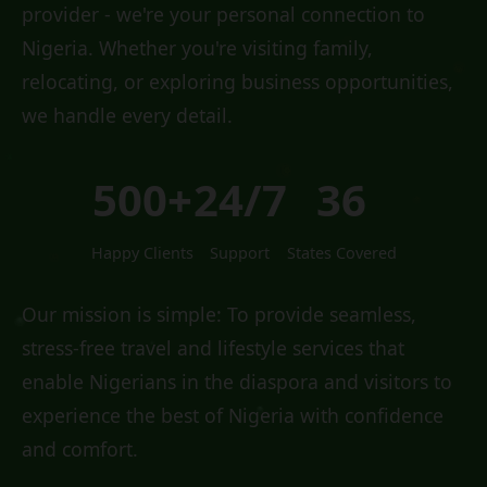
provider - we're your personal connection to
Nigeria. Whether you're visiting family,
relocating, or exploring business opportunities,
we handle every detail.
500+
24/7
36
Happy Clients
Support
States Covered
Our mission is simple: To provide seamless,
stress-free travel and lifestyle services that
enable Nigerians in the diaspora and visitors to
experience the best of Nigeria with confidence
and comfort.