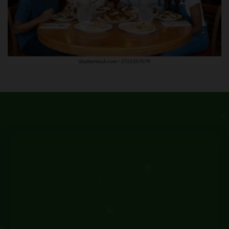
Family & Leisure Experiences
Reservation