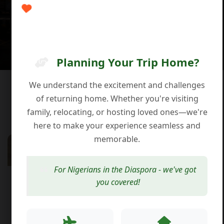
Book Your Fleet
Explore Our Services
Learn More
Contact Us Now
View Exclusive Deals
Planning Your Trip Home?
We understand the excitement and challenges
What We Do
of returning home. Whether you're visiting
family, relocating, or hosting loved ones—we're
here to make your experience seamless and
memorable.
For Nigerians in the Diaspora - we've got
you covered!