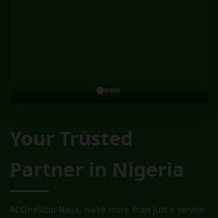
Your Trusted
Partner
in Nigeria
At OneStop Naija, we're more than just a service