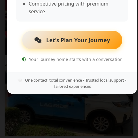
Competitive pricing with premium
service
Let's Plan Your Journey
Your journey home starts with a conversation
Entertainment & Events
One contact, total convenience • Trusted local support •
Tailored experiences