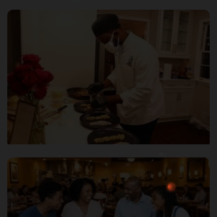
Transport & Logistics
Premium Lifestyle Services