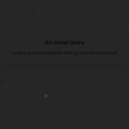
Art Hotel Oniru
Luxury accommodation with premium amenities