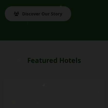
Discover Our Story
Featured Hotels