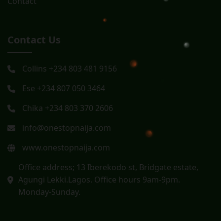
Contact
Contact Us
Collins +234 803 481 9156
Ese +234 807 050 3464
Chika +234 803 370 2606
info@onestopnaija.com
www.onestopnaija.com
Office address; 13 Iberekodo st, Bridgate estate,
Agungi Lekki.Lagos. Office hours 9am-9pm.
Monday-Sunday.