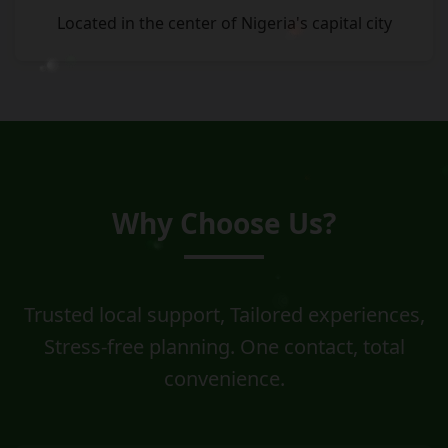
Located in the center of Nigeria's capital city
Why Choose Us?
Trusted local support, Tailored experiences,
Stress-free planning. One contact, total
convenience.