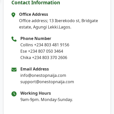
Contact Information
Office Address
Office address; 13 Iberekodo st, Bridgate
estate, Agungi Lekki.Lagos.
Phone Number
Collins +234 803 481 9156
Ese +234 807 050 3464
Chika +234 803 370 2606
Email Address
info@onestopnaija.com
support@onestopnaija.com
Working Hours
9am-9pm. Monday-Sunday.