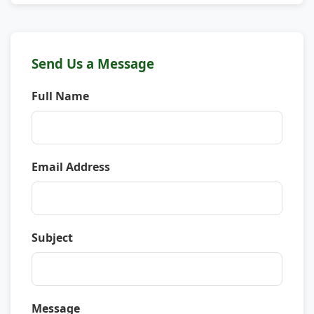
Send Us a Message
Full Name
Email Address
Subject
Message