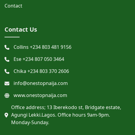
Contact
Contact Us
Collins +234 803 481 9156
Ese +234 807 050 3464
Chika +234 803 370 2606
info@onestopnaija.com
www.onestopnaija.com
Office address; 13 Iberekodo st, Bridgate estate,
Agungi Lekki.Lagos. Office hours 9am-9pm.
Monday-Sunday.