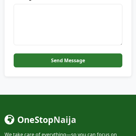
Send Message
OneStop
Naija
We take care of everything—so you can focus on