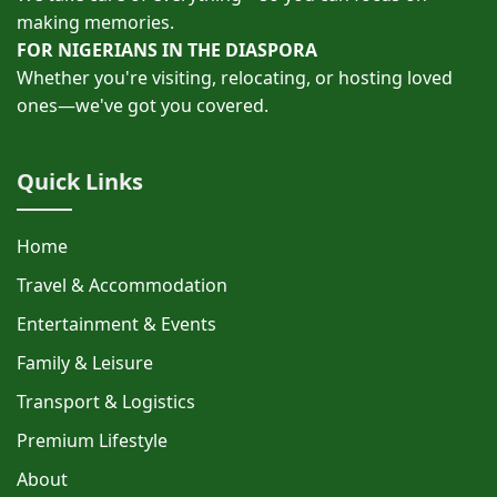
making memories.
FOR NIGERIANS IN THE DIASPORA
Whether you're visiting, relocating, or hosting loved
ones—we've got you covered.
Quick Links
Home
Travel & Accommodation
Entertainment & Events
Family & Leisure
Transport & Logistics
Premium Lifestyle
About