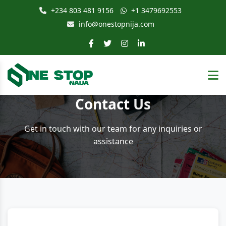
+234 803 481 9156
+1 3479692553
info@onestopnija.com
Contact
Us
Get in touch with our team for any inquiries or
assistance