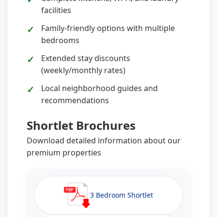
facilities
Family-friendly options with multiple
bedrooms
Extended stay discounts
(weekly/monthly rates)
Local neighborhood guides and
recommendations
Shortlet Brochures
Download detailed information about our
premium properties
3 Bedroom Shortlet