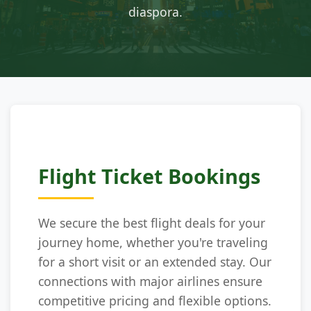
diaspora.
Flight Ticket Bookings
We secure the best flight deals for your
journey home, whether you're traveling
for a short visit or an extended stay. Our
connections with major airlines ensure
competitive pricing and flexible options.