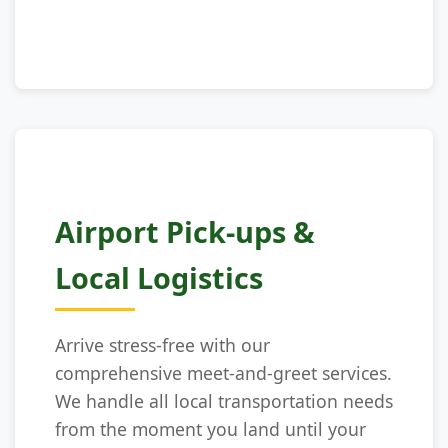
Airport Pick-ups &
Local Logistics
Arrive stress-free with our
comprehensive meet-and-greet services.
We handle all local transportation needs
from the moment you land until your