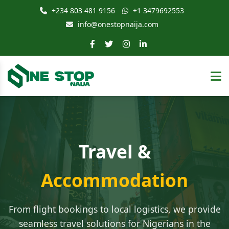
+234 803 481 9156
+1 3479692553
info@onestopnaija.com
Travel &
Accommodation
From flight bookings to local logistics, we provide
seamless travel solutions for Nigerians in the