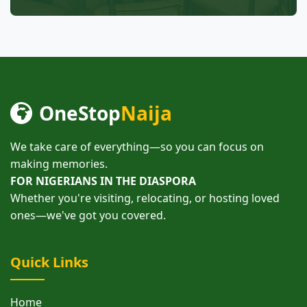
OneStop
Naija
We take care of everything—so you can focus on
making memories.
FOR NIGERIANS IN THE DIASPORA
Whether you're visiting, relocating, or hosting loved
ones—we've got you covered.
Quick Links
Home