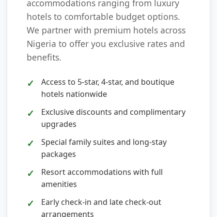
accommodations ranging from luxury
hotels to comfortable budget options.
We partner with premium hotels across
Nigeria to offer you exclusive rates and
benefits.
Access to 5-star, 4-star, and boutique
hotels nationwide
Exclusive discounts and complimentary
upgrades
Special family suites and long-stay
packages
Resort accommodations with full
amenities
Early check-in and late check-out
arrangements