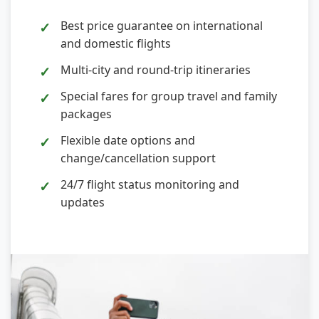
Best price guarantee on international
and domestic flights
Multi-city and round-trip itineraries
Special fares for group travel and family
packages
Flexible date options and
change/cancellation support
24/7 flight status monitoring and
updates