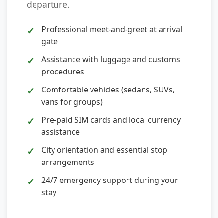
departure.
Professional meet-and-greet at arrival
gate
Assistance with luggage and customs
procedures
Comfortable vehicles (sedans, SUVs,
vans for groups)
Pre-paid SIM cards and local currency
assistance
City orientation and essential stop
arrangements
24/7 emergency support during your
stay