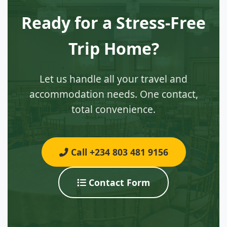
Ready for a Stress-Free
Trip Home?
Let us handle all your travel and
accommodation needs. One contact,
total convenience.
Call +234 803 481 9156
Contact Form