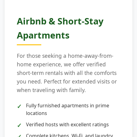
Airbnb & Short-Stay
Apartments
For those seeking a home-away-from-
home experience, we offer verified
short-term rentals with all the comforts
you need. Perfect for extended visits or
when traveling with family.
Fully furnished apartments in prime
locations
Verified hosts with excellent ratings
Complete kitchens, Wi-Fi, and laundry