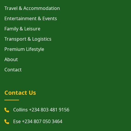
Travel & Accommodation
Entertainment & Events
Family & Leisure
Transport & Logistics
Premium Lifestyle
About
Contact
Contact Us
Collins +234 803 481 9156
Ese +234 807 050 3464