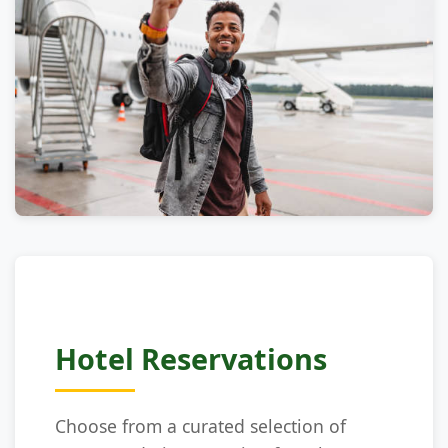
Hotel Reservations
Choose from a curated selection of