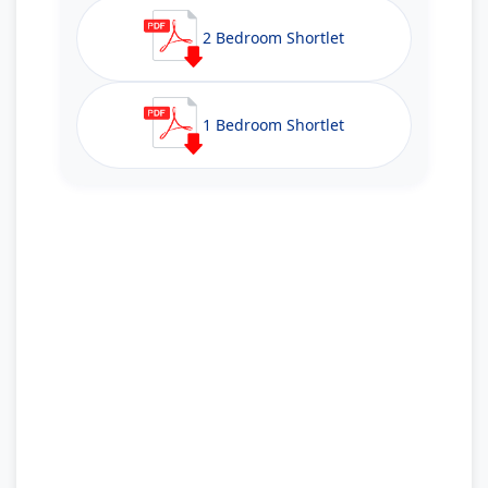
2 Bedroom Shortlet
1 Bedroom Shortlet