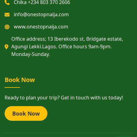
Chika +234 803 370 2606
info@onestopnaija.com
www.onestopnaija.com
Office address; 13 Iberekodo st, Bridgate estate,
Agungi Lekki.Lagos. Office hours 9am-9pm.
Monday-Sunday.
Book Now
Ready to plan your trip? Get in touch with us today!
Book Now