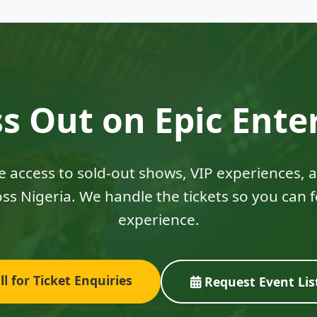
s Out on Epic Ent
ve access to sold-out shows, VIP experiences,
ss Nigeria. We handle the tickets so you can 
experience.
l for Ticket Enquiries
Request Event Lis