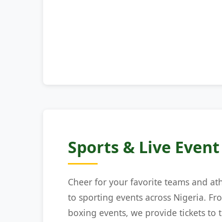
Sports & Live Event
Cheer for your favorite teams and at
to sporting events across Nigeria. Fr
boxing events, we provide tickets to t