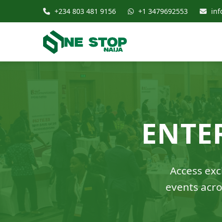
+234 803 481 9156
+1 3479692553
inf
ENTE
Access excl
events acro