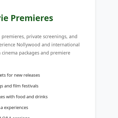
ie Premieres
m premieres, private screenings, and
perience Nollywood and international
um cinema packages and premiere
ets for new releases
s and film festivals
s with food and drinks
ma experiences