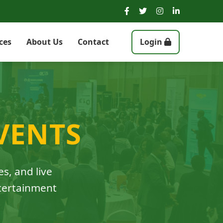
ces
About Us
Contact
Login
VENTS
es, and live
ntertainment