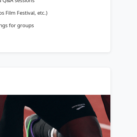
d Q&A sessions
s Film Festival, etc.)
ngs for groups