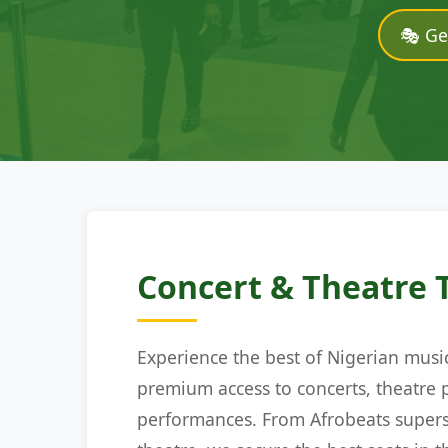
🎭 Ge
Concert & Theatre 
Experience the best of Nigerian musi
premium access to concerts, theatre 
performances. From Afrobeats supers