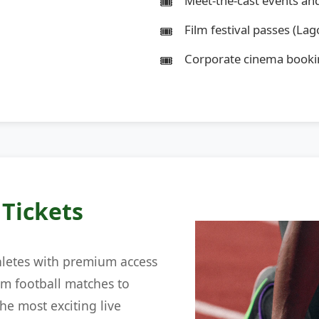
Meet-the-cast events an
Film festival passes (Lago
Corporate cinema booki
 Tickets
hletes with premium access
om football matches to
he most exciting live