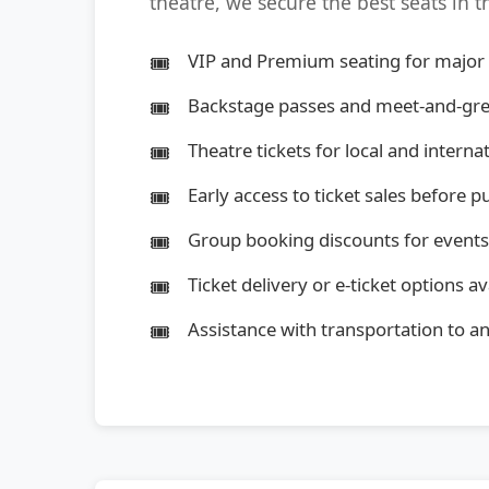
theatre, we secure the best seats in 
VIP and Premium seating for major
Backstage passes and meet-and-gre
Theatre tickets for local and intern
Early access to ticket sales before p
Group booking discounts for events
Ticket delivery or e-ticket options av
Assistance with transportation to 