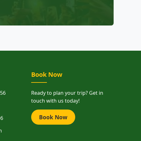
Book Now
156
Ready to plan your trip? Get in
touch with us today!
Book Now
06
m