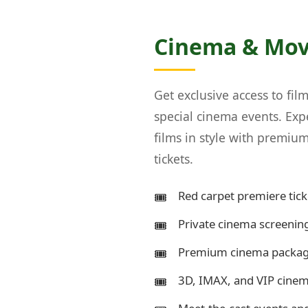
Cinema & Mov
Get exclusive access to fil
special cinema events. Ex
films in style with premi
tickets.
Red carpet premiere tick
Private cinema screening
Premium cinema package
3D, IMAX, and VIP cine