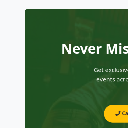
Never Mis
Get exclusi
events acro
Cal