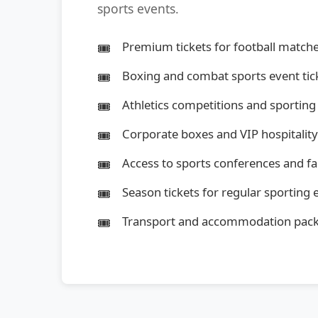
sports events.
Premium tickets for football matche
Boxing and combat sports event tic
Athletics competitions and sporting
Corporate boxes and VIP hospitalit
Access to sports conferences and f
Season tickets for regular sporting 
Transport and accommodation pac