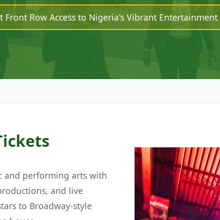
t Front Row Access to Nigeria's Vibrant Entertainment
Tickets
c and performing arts with
productions, and live
tars to Broadway-style