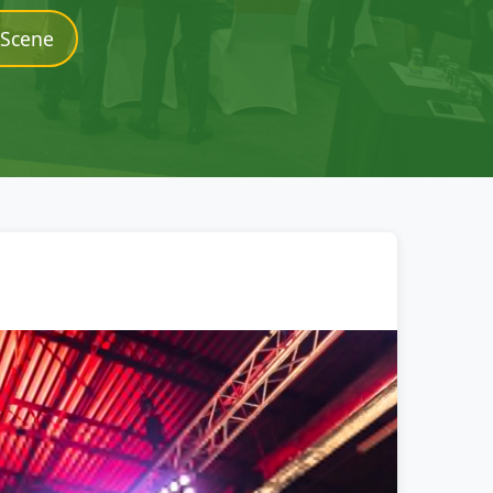
 Scene