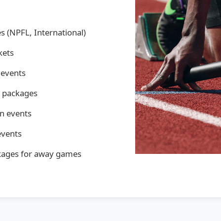
s (NPFL, International)
kets
 events
y packages
an events
events
kages for away games