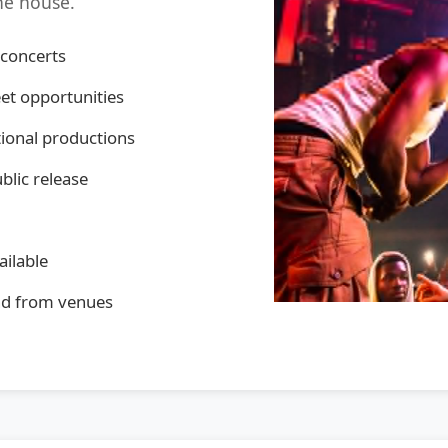
the house.
 concerts
et opportunities
ational productions
ublic release
ailable
and from venues