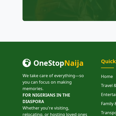
Quick
OneStop
Naija
We take care of everything—so
Home
you can focus on making
Travel
memories.
Enterta
FOR NIGERIANS IN THE
DIASPORA
Family 
Whether you're visiting,
Transpo
relocating, or hosting loved ones