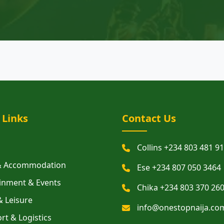
 Links
Contact Us
Collins +234 803 481 9
 & Accommodation
Ese +234 807 050 3464
inment & Events
Chika +234 803 370 26
& Leisure
info@onestopnaija.co
rt & Logistics