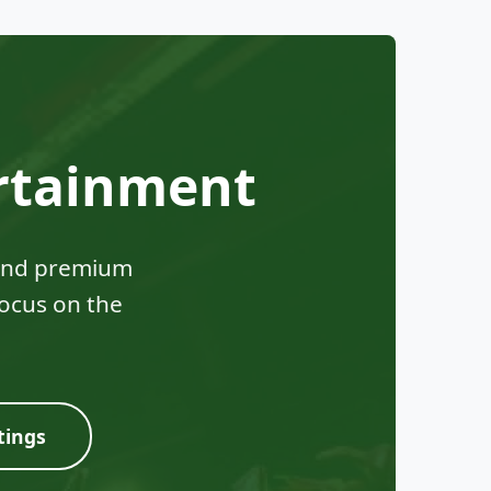
ertainment
 and premium
focus on the
tings