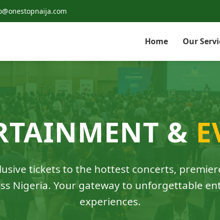
o@onestopnaija.com
Home
Our Servi
RTAINMENT &
E
usive tickets to the hottest concerts, premier
ss Nigeria. Your gateway to unforgettable e
experiences.